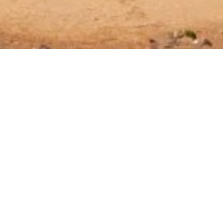
Property Type
All Types
Max Guests
Any
Min Price (€/night)